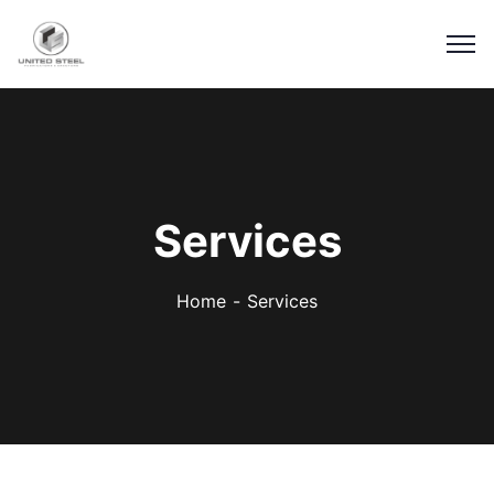
Services
Home
Services