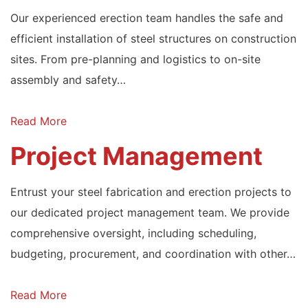
Our experienced erection team handles the safe and
efficient installation of steel structures on construction
sites. From pre-planning and logistics to on-site
assembly and safety…
Read More
Project Management
Entrust your steel fabrication and erection projects to
our dedicated project management team. We provide
comprehensive oversight, including scheduling,
budgeting, procurement, and coordination with other…
Read More