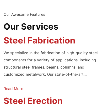
Our Awesome Features
Our Services
Steel Fabrication
We specialize in the fabrication of high-quality steel
components for a variety of applications, including
structural steel frames, beams, columns, and
customized metalwork. Our state-of-the-art…
Read More
Steel Erection