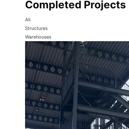
Completed Projects
All
Structures
Warehouses