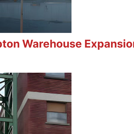
bton Warehouse Expansio