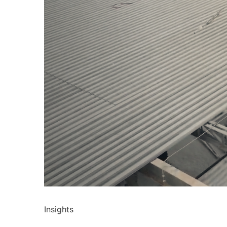
Insights