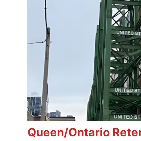
Queen/Ontario Reten