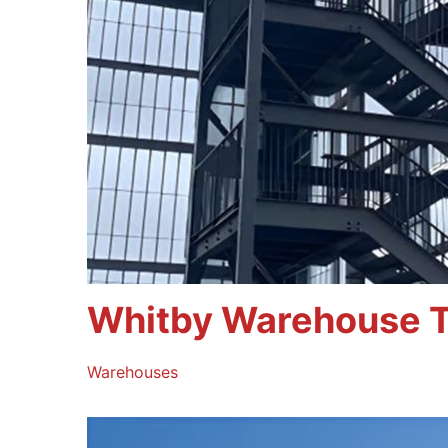
Whitby Warehouse T
Warehouses