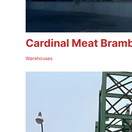
Cardinal Meat Bram
Warehouses