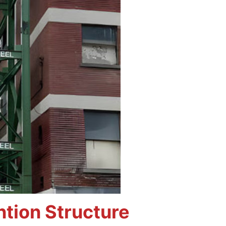
tion Structure