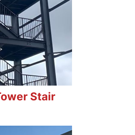
ower Stair