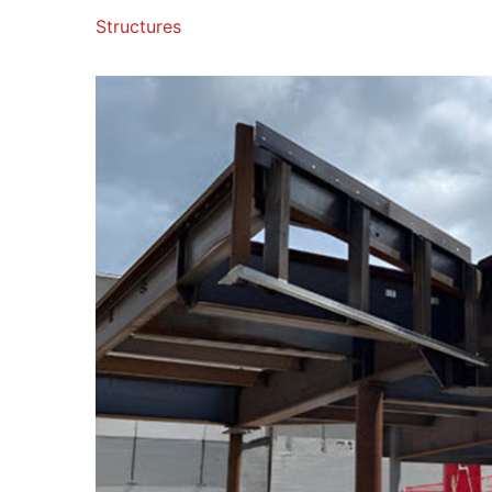
Structures