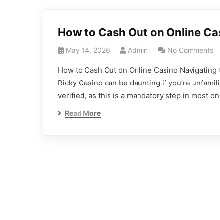
How to Cash Out on Online Ca
May 14, 2026
Admin
No Comments
How to Cash Out on Online Casino Navigating t
Ricky Casino can be daunting if you’re unfamili
verified, as this is a mandatory step in most 
Read More