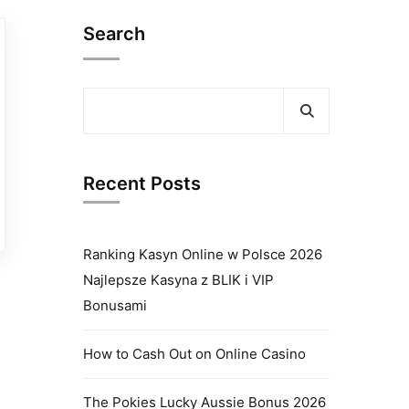
Search
Recent Posts
Ranking Kasyn Online w Polsce 2026
Najlepsze Kasyna z BLIK i VIP
Bonusami
How to Cash Out on Online Casino
The Pokies Lucky Aussie Bonus 2026