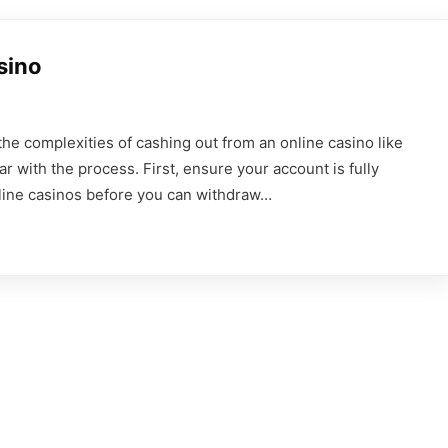
sino
he complexities of cashing out from an online casino like
ar with the process. First, ensure your account is fully
online casinos before you can withdraw…