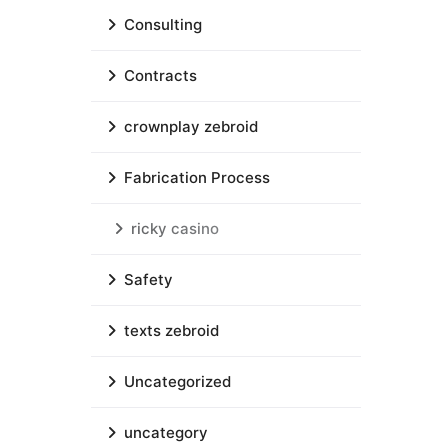
Consulting
Contracts
crownplay zebroid
Fabrication Process
ricky casino
Safety
texts zebroid
Uncategorized
uncategory