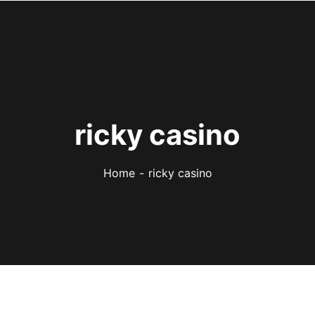
ricky casino
Home
ricky casino