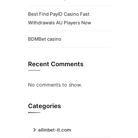
Best Find PayID Casino Fast
Withdrawals AU Players Now
BDMBet casino
Recent Comments
No comments to show.
Categories
allinbet-it.com