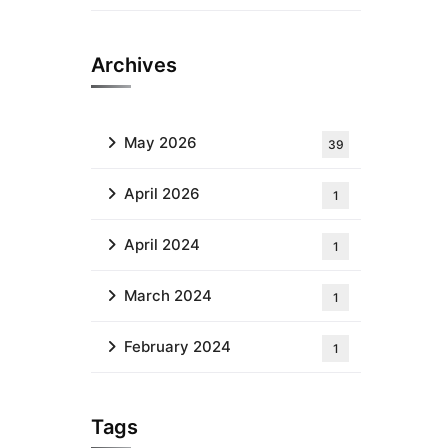
Archives
May 2026
39
April 2026
1
April 2024
1
March 2024
1
February 2024
1
Tags