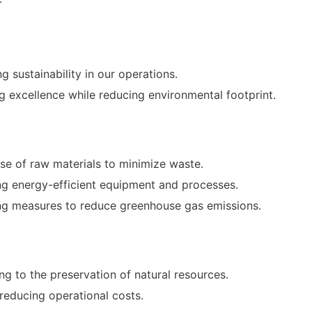
ing sustainability in our operations.
ng excellence while reducing environmental footprint.
use of raw materials to minimize waste.
ng energy-efficient equipment and processes.
ng measures to reduce greenhouse gas emissions.
ing to the preservation of natural resources.
 reducing operational costs.