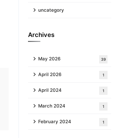
uncategory
Archives
May 2026
39
April 2026
1
April 2024
1
March 2024
1
February 2024
1