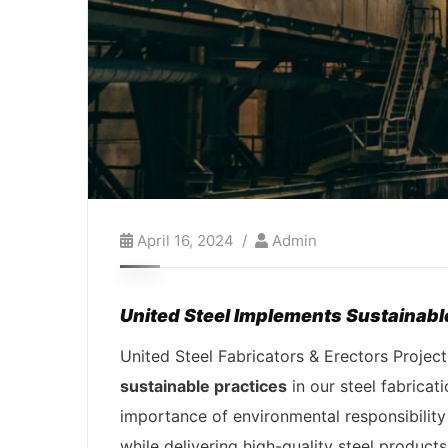
April 16, 2024
Admin
United Steel Implements Sustainable
United Steel Fabricators & Erectors Proj
sustainable practices
in our steel fabricat
importance of environmental responsibilit
while delivering high-quality steel products