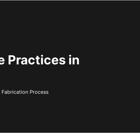
 Practices in
n Fabrication Process