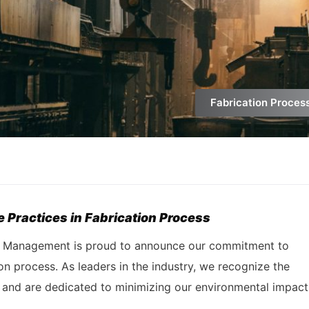
Fabrication Proces
 Practices in Fabrication Process
ect Management is proud to announce our commitment to
ion process. As leaders in the industry, we recognize the
y and are dedicated to minimizing our environmental impact
.