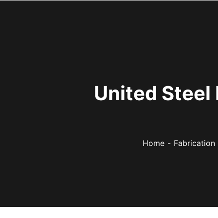
United Steel
Home
Fabrication