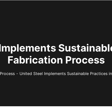
 Implements Sustainable
Fabrication Process
 Process
United Steel Implements Sustainable Practices i