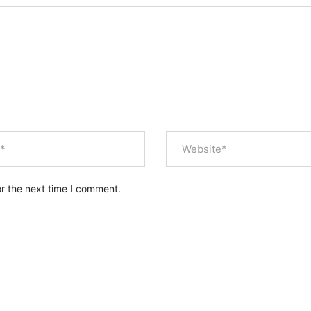
or the next time I comment.