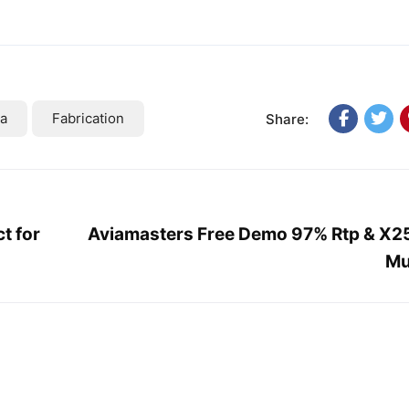
ca
Fabrication
Share:
t for
Aviamasters Free Demo 97% Rtp & X2
Mu