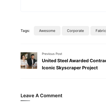
Tags:
Awesome
Corporate
Fabri
Previous Post
United Steel Awarded Contrac
Iconic Skyscraper Project
Leave A Comment