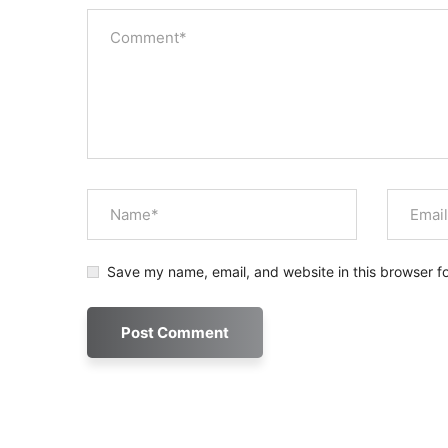
Save my name, email, and website in this browser f