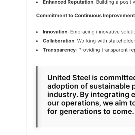
Enhanced Reputation
: Building a positi
Commitment to Continuous Improvement
Innovation
: Embracing innovative solutio
Collaboration
: Working with stakeholder
Transparency
: Providing transparent re
United Steel is committe
adoption of sustainable p
industry. By integrating
our operations, we aim t
for generations to come.