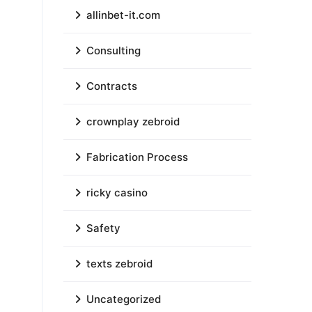
allinbet-it.com
Consulting
Contracts
crownplay zebroid
Fabrication Process
ricky casino
Safety
texts zebroid
Uncategorized