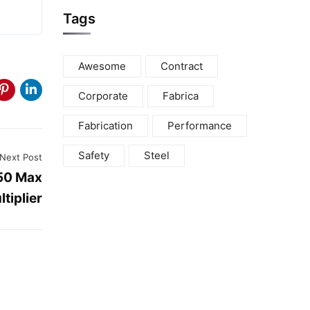
Tags
Awesome
Contract
Corporate
Fabrica
Fabrication
Performance
Safety
Steel
Next Post
50 Max
ltiplier