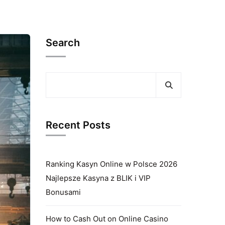
Search
Recent Posts
Ranking Kasyn Online w Polsce 2026
Najlepsze Kasyna z BLIK i VIP
Bonusami
How to Cash Out on Online Casino