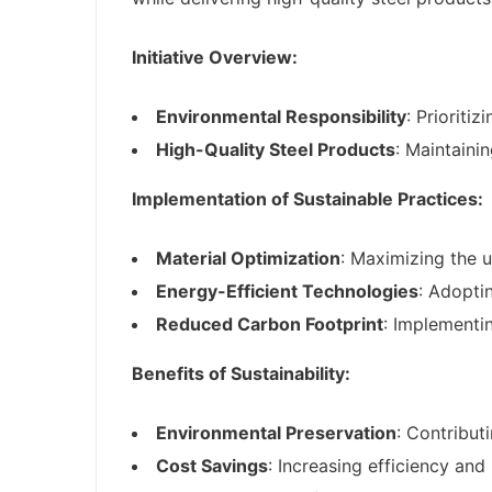
Initiative Overview:
Environmental Responsibility
: Prioritiz
High-Quality Steel Products
: Maintaini
Implementation of Sustainable Practices:
Material Optimization
: Maximizing the 
Energy-Efficient Technologies
: Adopti
Reduced Carbon Footprint
: Implementi
Benefits of Sustainability:
Environmental Preservation
: Contribut
Cost Savings
: Increasing efficiency and