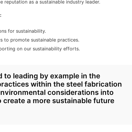
ve reputation as a sustainable industry leader.
:
ns for sustainability.
s to promote sustainable practices.
porting on our sustainability efforts.
d to leading by example in the
ractices within the steel fabrication
 environmental considerations into
o create a more sustainable future