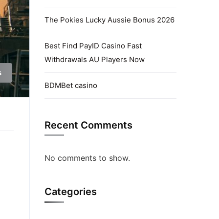
The Pokies Lucky Aussie Bonus 2026
Best Find PayID Casino Fast
Withdrawals AU Players Now
s
BDMBet casino
Recent Comments
No comments to show.
Categories