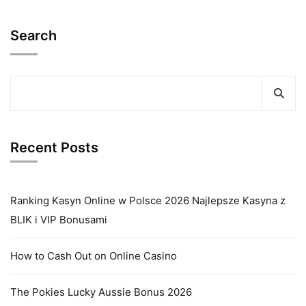
Search
Recent Posts
Ranking Kasyn Online w Polsce 2026 Najlepsze Kasyna z
BLIK i VIP Bonusami
How to Cash Out on Online Casino
The Pokies Lucky Aussie Bonus 2026