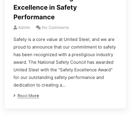
Excellence in Safety
Performance
Admin
No Comments
Safety is a core value at United Steel, and we are
proud to announce that our commitment to safety
has been recognized with a prestigious industry
award. The National Safety Council has awarded
United Steel with the "Safety Excellence Award"
for our outstanding safety performance and
dedication to creating a…
Read More