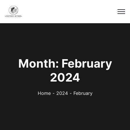
Month:
February
2024
Home
2024
February