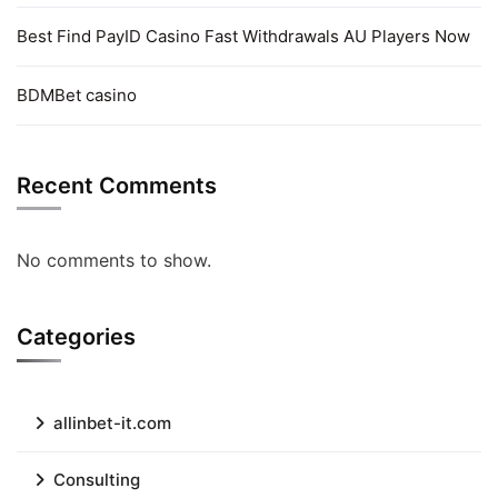
Best Find PayID Casino Fast Withdrawals AU Players Now
BDMBet casino
Recent Comments
No comments to show.
Categories
allinbet-it.com
Consulting