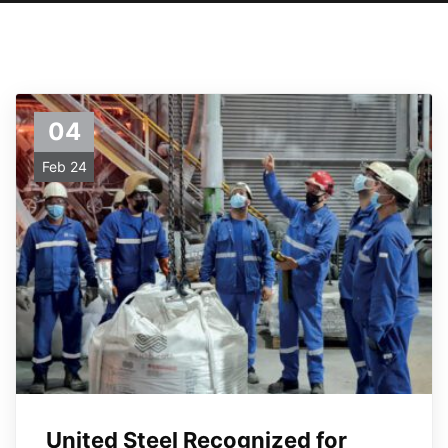
04
Feb 24
United Steel Recognized for