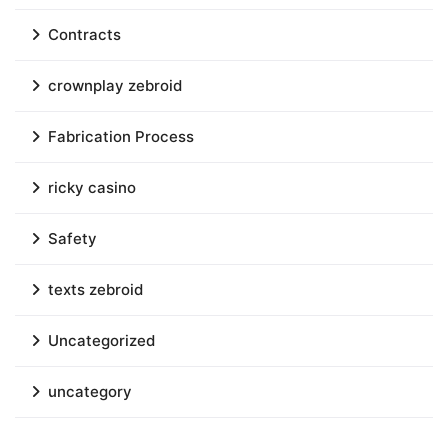
Contracts
crownplay zebroid
Fabrication Process
ricky casino
Safety
texts zebroid
Uncategorized
uncategory