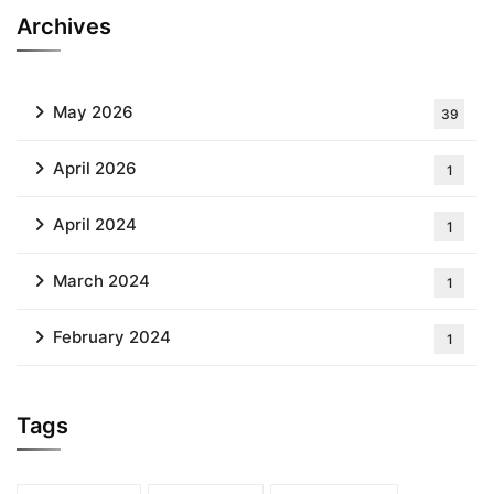
Archives
May 2026
39
April 2026
1
April 2024
1
March 2024
1
February 2024
1
Tags