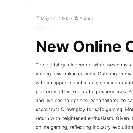
May 12, 2026
Admin
New Online C
The digital gaming world witnesses consist
among new online casinos. Catering to div
with an appealing interface, enticing coun
platforms offer exhilarating experiences. A
and live casino options; each tailored to c
users trust Crownplay for safe gaming. Mo
return with heightened enthusiasm. Given 
online gaming, reflecting industry evolution