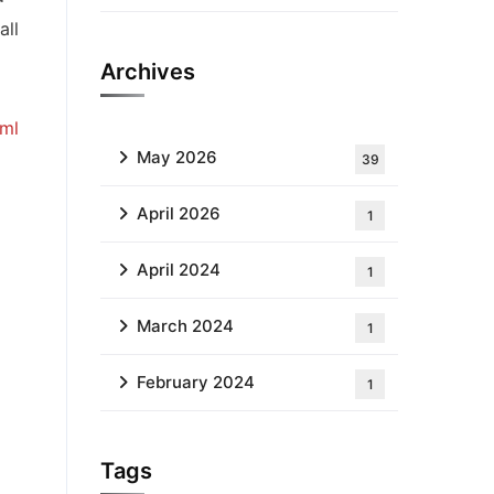
all
Archives
tml
May 2026
39
April 2026
1
April 2024
1
March 2024
1
February 2024
1
Tags