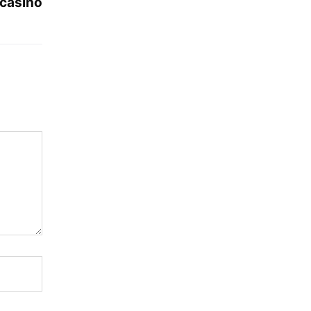
casino