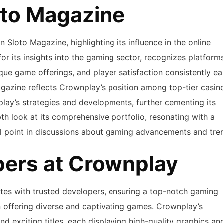
oto Magazine
 Sloto Magazine, highlighting its influence in the online
r its insights into the gaming sector, recognizes platform
que game offerings, and player satisfaction consistently ea
agazine reflects Crownplay’s position among top-tier casin
play’s strategies and developments, further cementing its
th look at its comprehensive portfolio, resonating with a
l point in discussions about gaming advancements and tre
pers at Crownplay
ates with trusted developers, ensuring a top-notch gaming
n offering diverse and captivating games. Crownplay’s
d exciting titles, each displaying high-quality graphics an