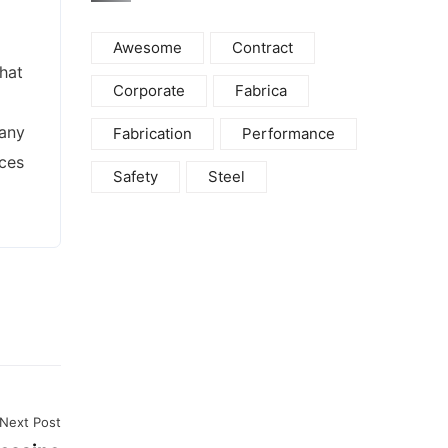
Awesome
Contract
hat
Corporate
Fabrica
 any
Fabrication
Performance
nces
Safety
Steel
Next Post