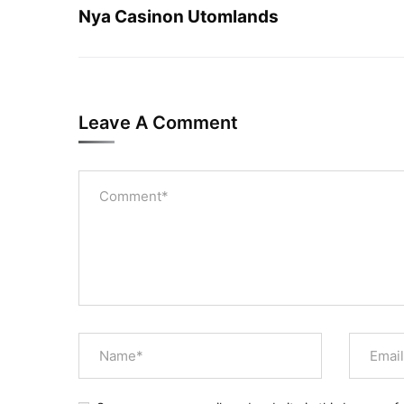
Nya Casinon Utomlands
Leave A Comment