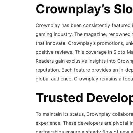
Crownplay’s Sl
Crownplay has been consistently featured in
gaming industry. The magazine, renowned fo
that innovate. Crownplay’s promotions, uni
positive reviews. This coverage in Sloto M
Readers gain exclusive insights into Crown
reputation. Each feature provides an in-dep
global audience. Crownplay remains a foca
Trusted Develo
To maintain its status, Crownplay collabor
experience. These developers are pivotal i
partnerships ensure a steady flow of new an