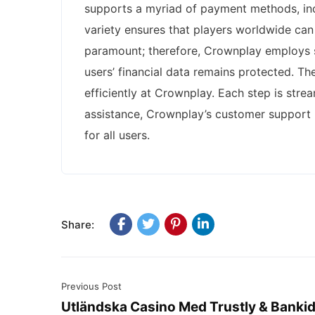
supports a myriad of payment methods, incl
variety ensures that players worldwide can 
paramount; therefore, Crownplay employs s
users’ financial data remains protected. Th
efficiently at Crownplay. Each step is stre
assistance, Crownplay’s customer support i
for all users.
Share:
Previous Post
Utländska Casino Med Trustly & Banki