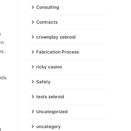
Consulting
Contracts
s
crownplay zebroid
rn
os.
Fabrication Process
ricky casino
nds.
Safety
texts zebroid
Uncategorized
uncategory
d