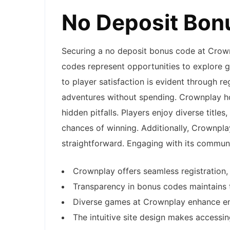
No Deposit Bon
Securing a no deposit bonus code at Crown
codes represent opportunities to explore 
to player satisfaction is evident through 
adventures without spending. Crownplay ho
hidden pitfalls. Players enjoy diverse titl
chances of winning. Additionally, Crownpla
straightforward. Engaging with its commun
Crownplay offers seamless registration,
Transparency in bonus codes maintains 
Diverse games at Crownplay enhance en
The intuitive site design makes accessi