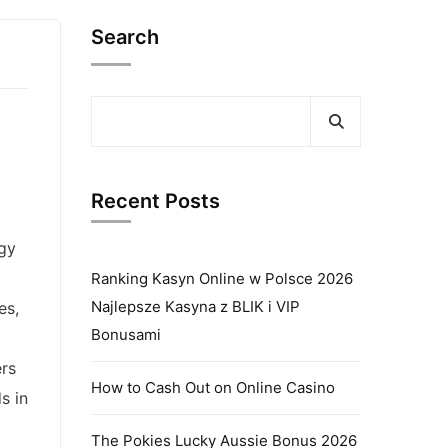
Search
Recent Posts
gy
Ranking Kasyn Online w Polsce 2026
Najlepsze Kasyna z BLIK i VIP
es,
Bonusami
rs
How to Cash Out on Online Casino
s in
The Pokies Lucky Aussie Bonus 2026