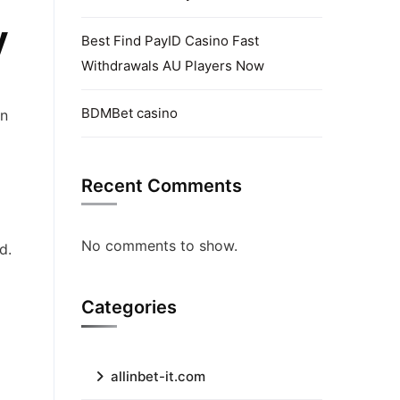
y
Best Find PayID Casino Fast
Withdrawals AU Players Now
BDMBet casino
on
Recent Comments
No comments to show.
d.
Categories
allinbet-it.com