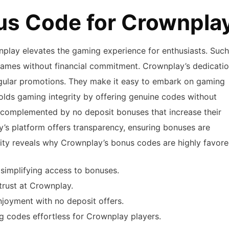
us Code for Crownpla
play elevates the gaming experience for enthusiasts. Such
games without financial commitment. Crownplay’s dedicati
regular promotions. They make it easy to embark on gaming
lds gaming integrity by offering genuine codes without
es, complemented by no deposit bonuses that increase their
y’s platform offers transparency, ensuring bonuses are
ity reveals why Crownplay’s bonus codes are highly favore
 simplifying access to bonuses.
trust at Crownplay.
joyment with no deposit offers.
ng codes effortless for Crownplay players.