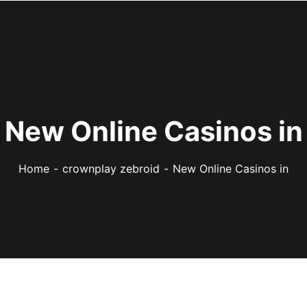
New Online Casinos in
Home
crownplay zebroid
New Online Casinos in