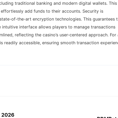
uding traditional banking and modern digital wallets. This
effortlessly add funds to their accounts. Security is
tate-of-the-art encryption technologies. This guarantees t
e intuitive interface allows players to manage transactions
amlined, reflecting the casino’s user-centered approach. For
s readily accessible, ensuring smooth transaction experie
d 2026