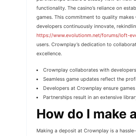
functionality. The casino’s reliance on esta
games. This commitment to quality makes C
developers continuously innovate, rekindlin
https://www.evolutionm.net/forums/loft-evo
users. Crownplay’s dedication to collabora
excellence.
Crownplay collaborates with developers
Seamless game updates reflect the prof
Developers at Crownplay ensure games r
Partnerships result in an extensive libr
How do I make 
Making a deposit at Crownplay is a hassle-