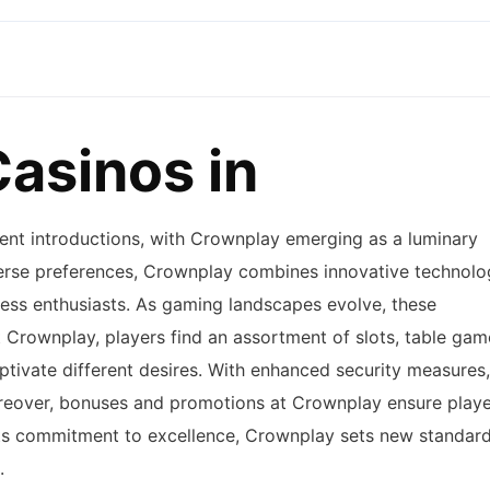
asinos in
ent introductions, with Crownplay emerging as a luminary
erse preferences, Crownplay combines innovative technolo
tless enthusiasts. As gaming landscapes evolve, these
t Crownplay, players find an assortment of slots, table gam
aptivate different desires. With enhanced security measures,
reover, bonuses and promotions at Crownplay ensure playe
its commitment to excellence, Crownplay sets new standard
.