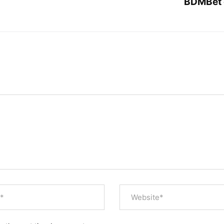
BDMBet 