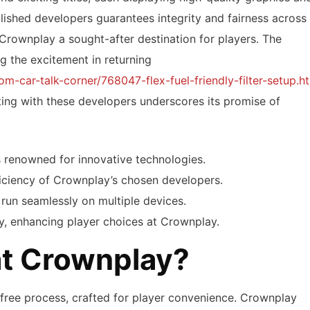
blished developers guarantees integrity and fairness across 
rownplay a sought-after destination for players. The
g the excitement in returning
m-car-talk-corner/768047-flex-fuel-friendly-filter-setup.h
ting with these developers underscores its promise of
 renowned for innovative technologies.
iciency of Crownplay’s chosen developers.
un seamlessly on multiple devices.
ary, enhancing player choices at Crownplay.
at Crownplay?
free process, crafted for player convenience. Crownplay