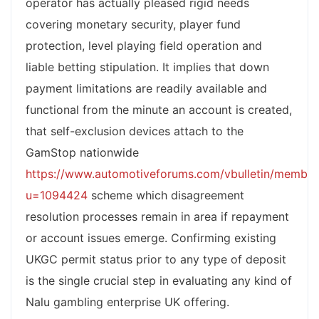
operator has actually pleased rigid needs
covering monetary security, player fund
protection, level playing field operation and
liable betting stipulation. It implies that down
payment limitations are readily available and
functional from the minute an account is created,
that self-exclusion devices attach to the
GamStop nationwide
https://www.automotiveforums.com/vbulletin/member
u=1094424
scheme which disagreement
resolution processes remain in area if repayment
or account issues emerge. Confirming existing
UKGC permit status prior to any type of deposit
is the single crucial step in evaluating any kind of
Nalu gambling enterprise UK offering.