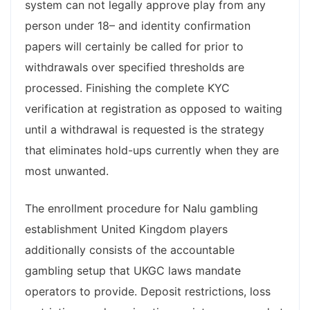
system can not legally approve play from any
person under 18– and identity confirmation
papers will certainly be called for prior to
withdrawals over specified thresholds are
processed. Finishing the complete KYC
verification at registration as opposed to waiting
until a withdrawal is requested is the strategy
that eliminates hold-ups currently when they are
most unwanted.
The enrollment procedure for Nalu gambling
establishment United Kingdom players
additionally consists of the accountable
gambling setup that UKGC laws mandate
operators to provide. Deposit restrictions, loss