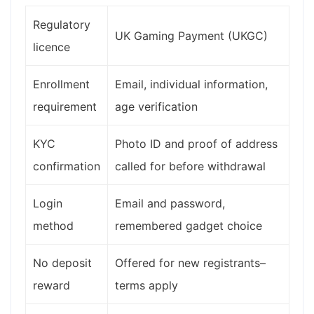
Regulatory
UK Gaming Payment (UKGC)
licence
Enrollment
Email, individual information,
requirement
age verification
KYC
Photo ID and proof of address
confirmation
called for before withdrawal
Login
Email and password,
method
remembered gadget choice
No deposit
Offered for new registrants–
reward
terms apply