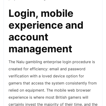
Login, mobile
experience and
account
management
The Nalu gambling enterprise login procedure is
created for efficiency: email and password
verification with a loved device option for
gamers that access the system consistently from
relied on equipment. The mobile web browser
experience is where most British gamers will
certainly invest the majority of their time, and the