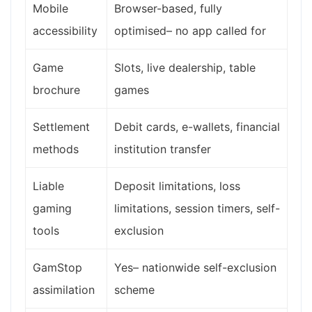
Mobile
Browser-based, fully
accessibility
optimised– no app called for
Game
Slots, live dealership, table
brochure
games
Settlement
Debit cards, e-wallets, financial
methods
institution transfer
Liable
Deposit limitations, loss
gaming
limitations, session timers, self-
tools
exclusion
GamStop
Yes– nationwide self-exclusion
assimilation
scheme