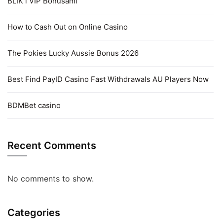
BLIK i VIP Bonusami
How to Cash Out on Online Casino
The Pokies Lucky Aussie Bonus 2026
Best Find PayID Casino Fast Withdrawals AU Players Now
BDMBet casino
Recent Comments
No comments to show.
Categories