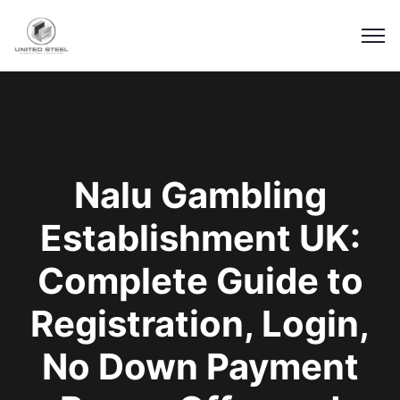
Nalu Gambling
Establishment UK:
Complete Guide to
Registration, Login,
No Down Payment