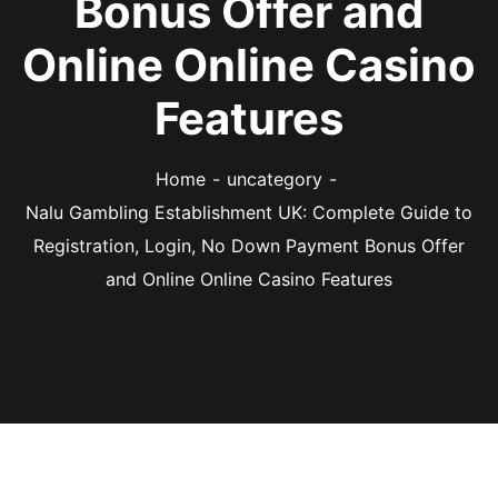
Bonus Offer and
Online Online Casino
Features
Home
uncategory
Nalu Gambling Establishment UK: Complete Guide to
Registration, Login, No Down Payment Bonus Offer
and Online Online Casino Features