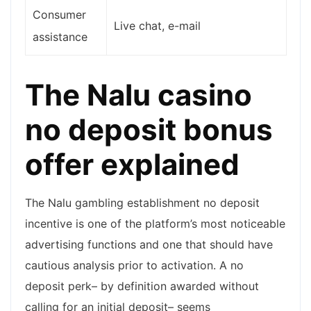
Consumer
Live chat, e-mail
assistance
The Nalu casino
no deposit bonus
offer explained
The Nalu gambling establishment no deposit
incentive is one of the platform’s most noticeable
advertising functions and one that should have
cautious analysis prior to activation. A no
deposit perk– by definition awarded without
calling for an initial deposit– seems