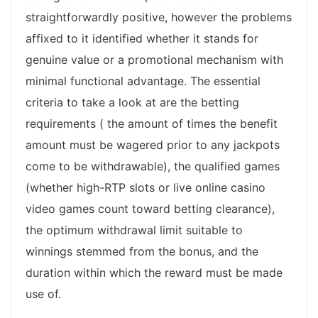
straightforwardly positive, however the problems
affixed to it identified whether it stands for
genuine value or a promotional mechanism with
minimal functional advantage. The essential
criteria to take a look at are the betting
requirements ( the amount of times the benefit
amount must be wagered prior to any jackpots
come to be withdrawable), the qualified games
(whether high-RTP slots or live online casino
video games count toward betting clearance),
the optimum withdrawal limit suitable to
winnings stemmed from the bonus, and the
duration within which the reward must be made
use of.