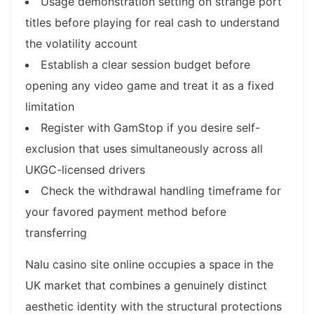
Usage demonstration setting on strange port
titles before playing for real cash to understand
the volatility account
Establish a clear session budget before
opening any video game and treat it as a fixed
limitation
Register with GamStop if you desire self-
exclusion that uses simultaneously across all
UKGC-licensed drivers
Check the withdrawal handling timeframe for
your favored payment method before
transferring
Nalu casino site online occupies a space in the
UK market that combines a genuinely distinct
aesthetic identity with the structural protections