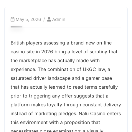
May 5, 2026
Admin
British players assessing a brand-new on-line
casino site in 2026 bring a level of scrutiny that
the marketplace has actually made with
experience. The combination of UKGC law, a
saturated driver landscape and a gamer base
that has actually learned to read terms carefully
prior to triggering any offer suggests that a
platform makes loyalty through constant delivery
instead of marketing pledges. Nalu Casino enters
this environment with a proposition that
necessitates close examination: a visually