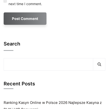
next time I comment.
Search
Recent Posts
Ranking Kasyn Online w Polsce 2026 Najlepsze Kasyna z