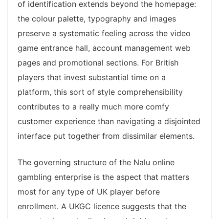
of identification extends beyond the homepage:
the colour palette, typography and images
preserve a systematic feeling across the video
game entrance hall, account management web
pages and promotional sections. For British
players that invest substantial time on a
platform, this sort of style comprehensibility
contributes to a really much more comfy
customer experience than navigating a disjointed
interface put together from dissimilar elements.
The governing structure of the Nalu online
gambling enterprise is the aspect that matters
most for any type of UK player before
enrollment. A UKGC licence suggests that the