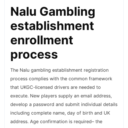
Nalu Gambling
establishment
enrollment
process
The Nalu gambling establishment registration
process complies with the common framework
that UKGC-licensed drivers are needed to
execute. New players supply an email address,
develop a password and submit individual details
including complete name, day of birth and UK
address. Age confirmation is required– the