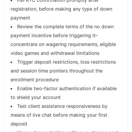
Full KYC confirmation promptly after
registration, before making any type of down
payment
Review the complete terms of the no down
payment incentive before triggering it–
concentrate on wagering requirements, eligible
video games and withdrawal limitations
Trigger deposit restrictions, loss restrictions
and session time pointers throughout the
enrollment procedure
Enable two-factor authentication if available
to shield your account
Test client assistance responsiveness by
means of live chat before making your first
deposit