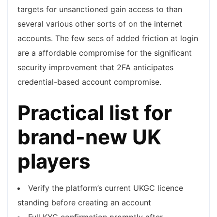
targets for unsanctioned gain access to than
several various other sorts of on the internet
accounts. The few secs of added friction at login
are a affordable compromise for the significant
security improvement that 2FA anticipates
credential-based account compromise.
Practical list for
brand-new UK
players
Verify the platform’s current UKGC licence
standing before creating an account