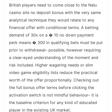
British players need to come close to the Nalu
casino site no deposit bonus with the very same
analytical technique they would relate to any
financial offer with conditional terms. A betting
demand of 30x on a � 10 no down payment
perk means � 300 in qualifying bets must be put
prior to withdrawal– possible, however requiring
a clear-eyed understanding of the moment and
risk included. Higher wagering needs or slim
video game eligibility lists reduce the practical
worth of the offer proportionally. Checking out
the full bonus offer terms before clicking the
activation switch is not mindful behaviour– it is
the baseline criterion for any kind of educated
player in the existing UK market.