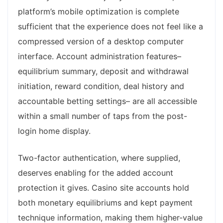
platform’s mobile optimization is complete
sufficient that the experience does not feel like a
compressed version of a desktop computer
interface. Account administration features–
equilibrium summary, deposit and withdrawal
initiation, reward condition, deal history and
accountable betting settings– are all accessible
within a small number of taps from the post-
login home display.
Two-factor authentication, where supplied,
deserves enabling for the added account
protection it gives. Casino site accounts hold
both monetary equilibriums and kept payment
technique information, making them higher-value