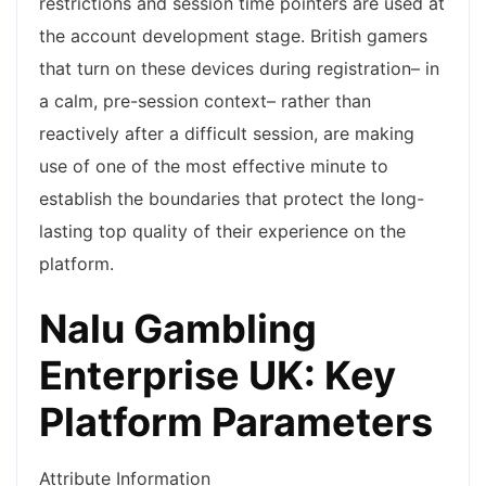
restrictions and session time pointers are used at
the account development stage. British gamers
that turn on these devices during registration– in
a calm, pre-session context– rather than
reactively after a difficult session, are making
use of one of the most effective minute to
establish the boundaries that protect the long-
lasting top quality of their experience on the
platform.
Nalu Gambling
Enterprise UK: Key
Platform Parameters
Attribute Information