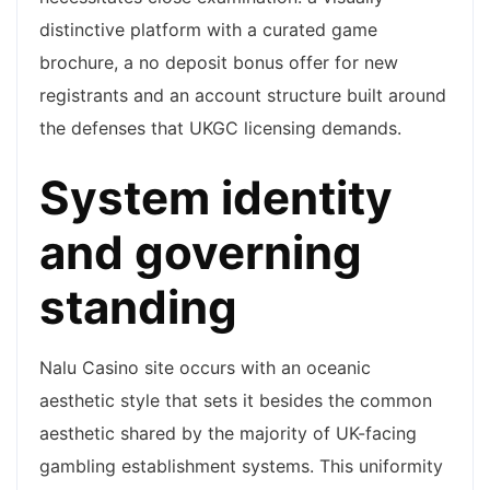
distinctive platform with a curated game
brochure, a no deposit bonus offer for new
registrants and an account structure built around
the defenses that UKGC licensing demands.
System identity
and governing
standing
Nalu Casino site occurs with an oceanic
aesthetic style that sets it besides the common
aesthetic shared by the majority of UK-facing
gambling establishment systems. This uniformity