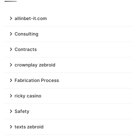
allinbet-it.com
Consulting
Contracts
crownplay zebroid
Fabrication Process
ricky casino
Safety
texts zebroid