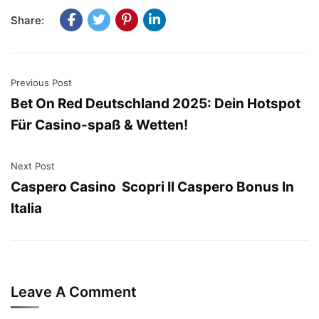
Share:
Previous Post
Bet On Red Deutschland 2025: Dein Hotspot
Für Casino-spaß & Wetten!
Next Post
Caspero Casino ️ Scopri Il Caspero Bonus In
Italia
Leave A Comment