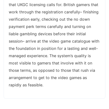
that UKGC licensing calls for. British gamers that
work through the registration carefully– finishing
verification early, checking out the no down
payment perk terms carefully and turning on
liable gambling devices before their initial
session– arrive at the video game catalogue with
the foundation in position for a lasting and well-
managed experience. The system’s quality is
most visible to gamers that involve with it on
those terms, as opposed to those that rush via
arrangement to get to the video games as
rapidly as feasible.