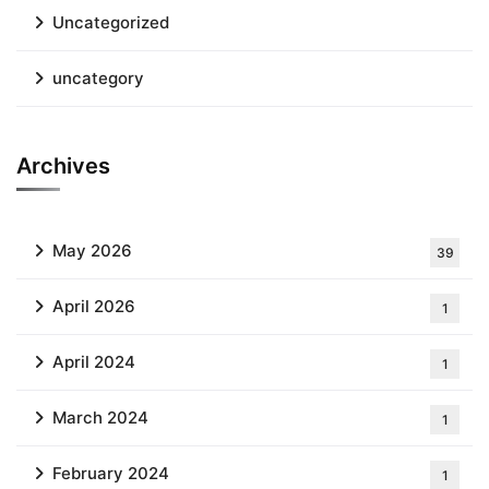
Uncategorized
uncategory
Archives
May 2026
39
April 2026
1
April 2024
1
March 2024
1
February 2024
1