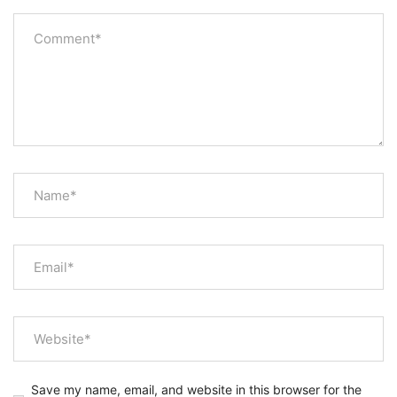
Save my name, email, and website in this browser for the